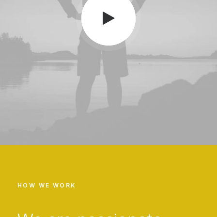
HOW WE WORK