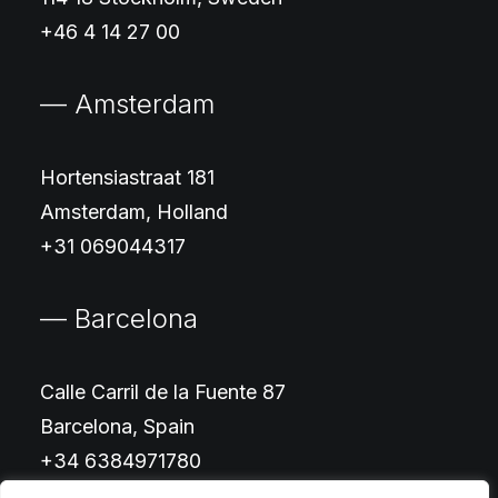
+46 4 14 27 00
— Amsterdam
Hortensiastraat 181
Amsterdam, Holland
+31 069044317
— Barcelona
Calle Carril de la Fuente 87
Barcelona, Spain
+34 6384971780