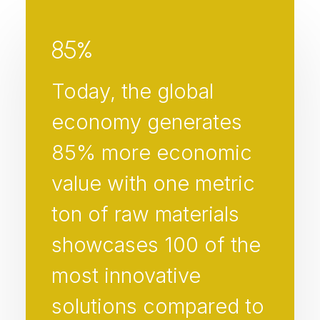
85
%
Today, the global
economy generates
85% more economic
value with one metric
ton of raw materials
showcases 100 of the
most innovative
solutions compared to