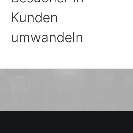
Kunden
umwandeln