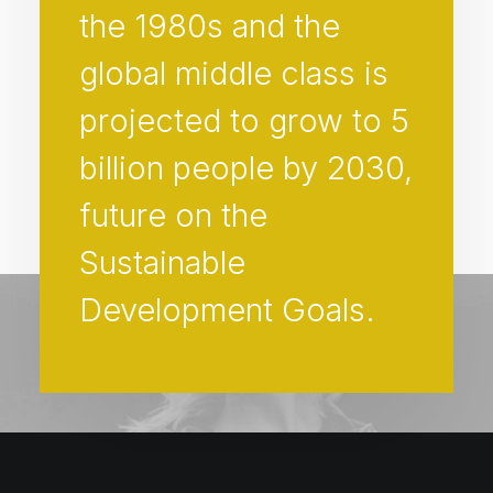
the 1980s and the
global middle class is
projected to grow to 5
billion people by 2030,
future on the
Sustainable
Development Goals.