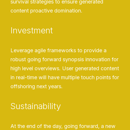
survival strategies to ensure generated
content proactive domination.
Investment
Leverage agile frameworks to provide a
robust going forward synopsis innovation for
high level overviews. User generated content
in real-time will have multiple touch points for
offshoring next years.
Sustainability
At the end of the day, going forward, a new