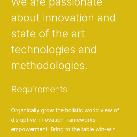
We are passionate
about innovation and
state of the art
technologies and
methodologies.
Requirements
Organically grow the holistic world view of
disruptive innovation frameworks
empowerment. Bring to the table win-win