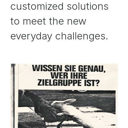
customized solutions
to meet the new
everyday challenges.