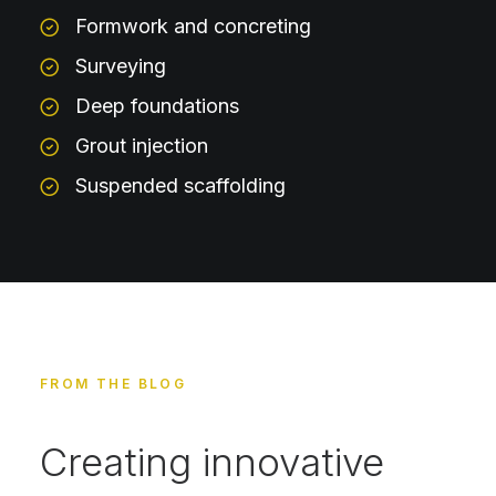
Formwork and concreting
Surveying
Deep foundations
Grout injection
Suspended scaffolding
FROM THE BLOG
Creating innovative