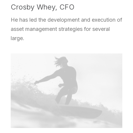
Crosby Whey, CFO
He has led the development and execution of
asset management strategies for several
large.