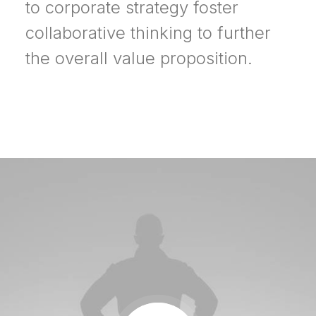
to corporate strategy foster
collaborative thinking to further
the overall value proposition.