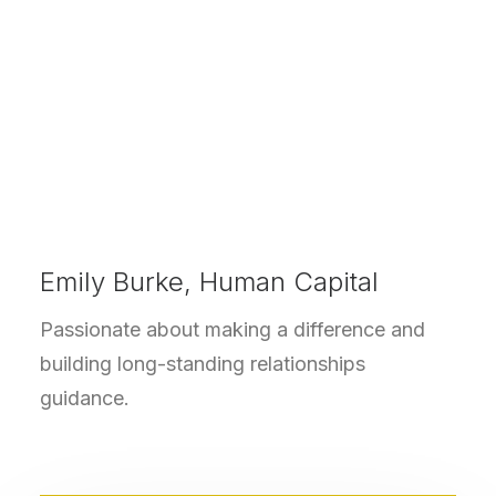
Emily Burke, Human Capital
Passionate about making a difference and
building long-standing relationships
guidance.