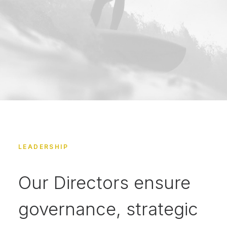
LEADERSHIP
Our Directors ensure
governance, strategic