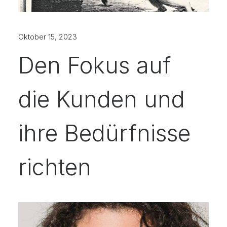
Oktober 15, 2023
Den Fokus auf
die Kunden und
ihre Bedürfnisse
richten