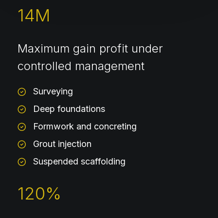
14
M
Maximum gain profit under
controlled management
Surveying
Deep foundations
Formwork and concreting
Grout injection
Suspended scaffolding
120
%