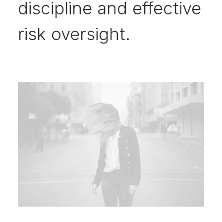
discipline and effective
risk oversight.