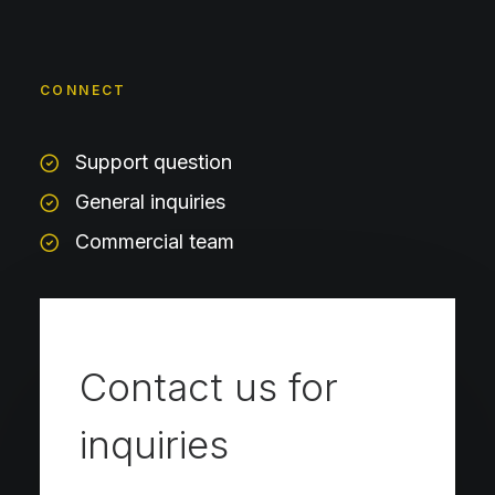
CONNECT
Support question
General inquiries
Commercial team
Contact us for
inquiries