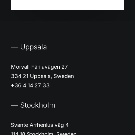
— Uppsala
Morvall Färilavägen 27
334 21 Uppsala, Sweden
+36 4 14 27 33
— Stockholm
Svante Arrhenius väg 4
114 18 Stockholm, Sweden