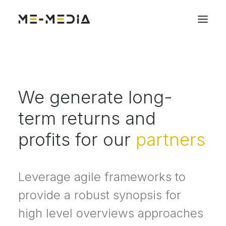
We generate long-
term returns and
profits for our
partners
Leverage agile frameworks to
provide a robust synopsis for
high level overviews approaches