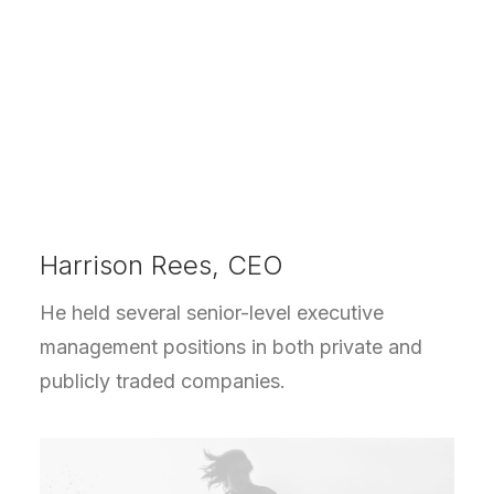
Harrison Rees, CEO
He held several senior-level executive
management positions in both private and
publicly traded companies.