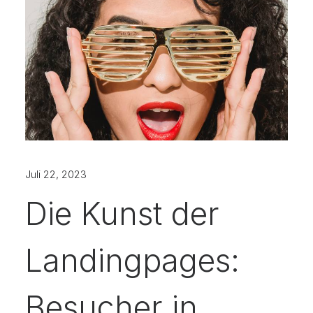
Juli 22, 2023
Die Kunst der
Landingpages:
Besucher in