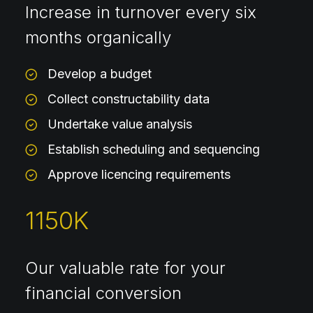
Increase in turnover every six
months organically
Develop a budget
Collect constructability data
Undertake value analysis
Establish scheduling and sequencing
Approve licencing requirements
1150
K
Our valuable rate for your
financial conversion