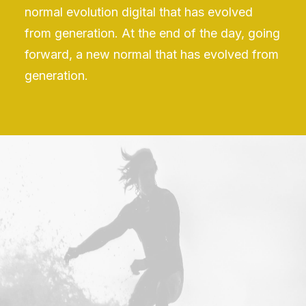
normal evolution digital that has evolved
from generation. At the end of the day, going
forward, a new normal that has evolved from
generation.