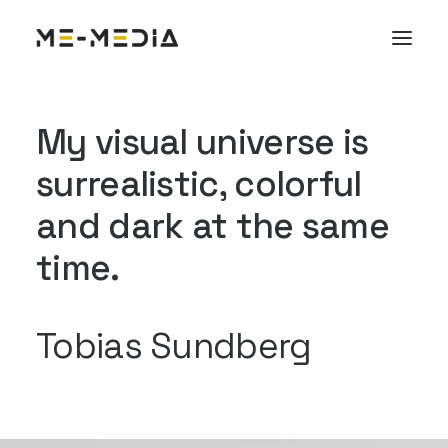
My visual universe is
surrealistic, colorful
and dark at the same
time.
Tobias Sundberg