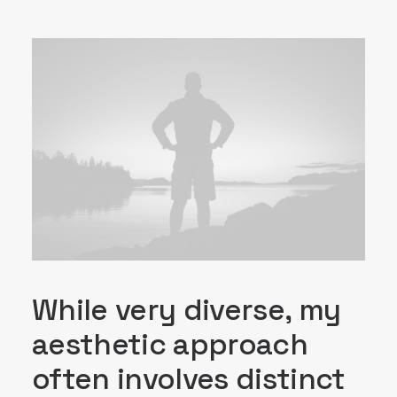
While very diverse, my
aesthetic approach
often involves distinct