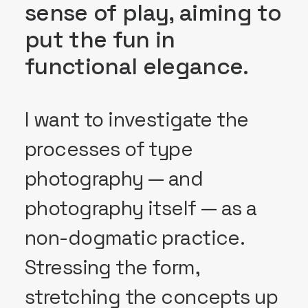
sense of play, aiming to
put the fun in
functional elegance.
I want to investigate the
processes of type
photography — and
photography itself — as a
non-dogmatic practice.
Stressing the form,
stretching the concepts up