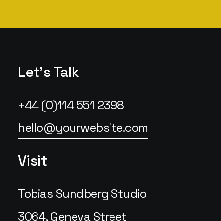
Let's Talk
+44 (0)114 551 2398
hello@yourwebsite.com
Visit
Tobias Sundberg Studio
3064, Geneva Street