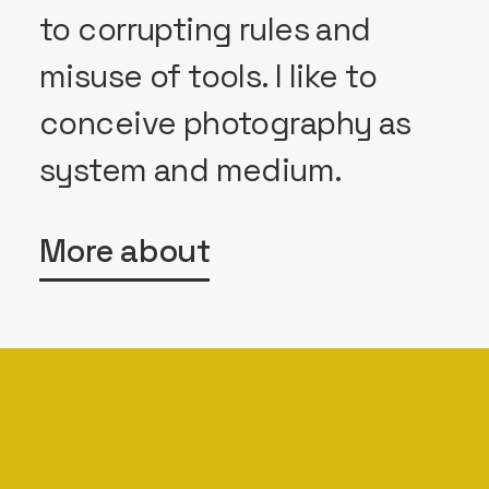
to corrupting rules and
misuse of tools. I like to
conceive photography as
system and medium.
More about