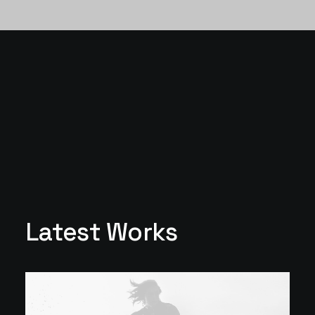
Latest Works