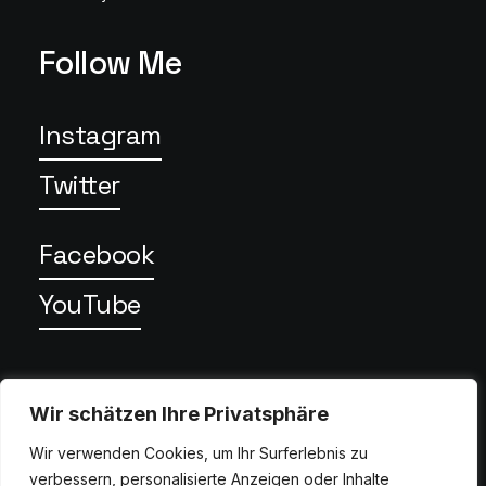
Follow Me
Instagram
Twitter
Facebook
YouTube
Privacy
Wir schätzen Ihre Privatsphäre
Wir verwenden Cookies, um Ihr Surferlebnis zu
verbessern, personalisierte Anzeigen oder Inhalte