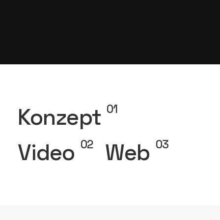
01
Konzept
02
03
Video
Web